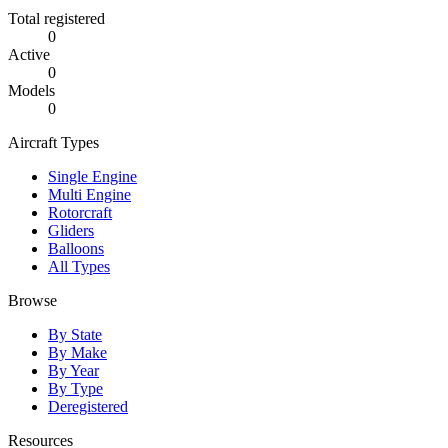
Total registered
0
Active
0
Models
0
Aircraft Types
Single Engine
Multi Engine
Rotorcraft
Gliders
Balloons
All Types
Browse
By State
By Make
By Year
By Type
Deregistered
Resources