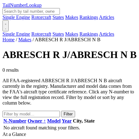
Tail
Number
Lookup
Single Engine
Rotorcraft
States
Makes
Rankings
Articles
Single Engine
Rotorcraft
States
Makes
Rankings
Articles
Home
/
Makes
/
ABRESCH R J/ABRESCH N B
ABRESCH R J/ABRESCH N B
0 results
All FAA-registered ABRESCH R J/ABRESCH N B aircraft
currently in the registry. Manufacturer and model data comes from
the FAA's aircraft type certificate reference. Click any N-number to
view the full registration record. Filter by model or sort by any
column below.
Filter
N-Number
Owner ↑
Model
Year
City, State
No aircraft found matching your filters.
At a Glance