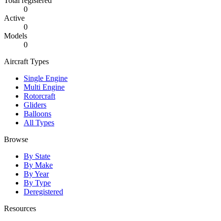
Total registered
0
Active
0
Models
0
Aircraft Types
Single Engine
Multi Engine
Rotorcraft
Gliders
Balloons
All Types
Browse
By State
By Make
By Year
By Type
Deregistered
Resources