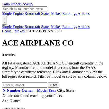
Tail
Number
Lookup
Single Engine
Rotorcraft
States
Makes
Rankings
Articles
Single Engine
Rotorcraft
States
Makes
Rankings
Articles
Home
/
Makes
/
ACE AIRPLANE CO
ACE AIRPLANE CO
0 results
All FAA-registered ACE AIRPLANE CO aircraft currently in the
registry. Manufacturer and model data comes from the FAA's
aircraft type certificate reference. Click any N-number to view the
full registration record. Filter by model or sort by any column below.
Filter
N-Number
Owner ↑
Model
Year
City, State
No aircraft found matching your filters.
At a Glance