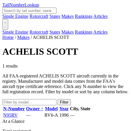
Tail
Number
Lookup
Single Engine
Rotorcraft
States
Makes
Rankings
Articles
Single Engine
Rotorcraft
States
Makes
Rankings
Articles
Home
/
Makes
/
ACHELIS SCOTT
ACHELIS SCOTT
1 results
All FAA-registered ACHELIS SCOTT aircraft currently in the
registry. Manufacturer and model data comes from the FAA's
aircraft type certificate reference. Click any N-number to view the
full registration record. Filter by model or sort by any column below.
Filter
N-Number
Owner ↑
Model
Year
City, State
N95RV
—
RV6-A
1996
—
At a Glance