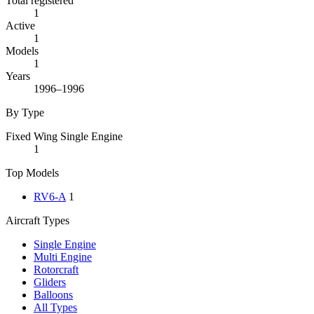
Total registered
1
Active
1
Models
1
Years
1996–1996
By Type
Fixed Wing Single Engine
1
Top Models
RV6-A
1
Aircraft Types
Single Engine
Multi Engine
Rotorcraft
Gliders
Balloons
All Types