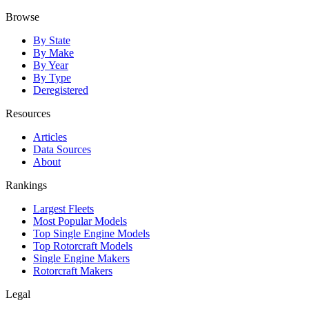
Browse
By State
By Make
By Year
By Type
Deregistered
Resources
Articles
Data Sources
About
Rankings
Largest Fleets
Most Popular Models
Top Single Engine Models
Top Rotorcraft Models
Single Engine Makers
Rotorcraft Makers
Legal