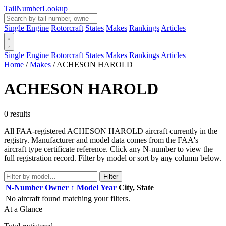
Tail
Number
Lookup
Single Engine
Rotorcraft
States
Makes
Rankings
Articles
Single Engine
Rotorcraft
States
Makes
Rankings
Articles
Home
/
Makes
/
ACHESON HAROLD
ACHESON HAROLD
0 results
All FAA-registered ACHESON HAROLD aircraft currently in the
registry. Manufacturer and model data comes from the FAA's
aircraft type certificate reference. Click any N-number to view the
full registration record. Filter by model or sort by any column below.
Filter
N-Number
Owner ↑
Model
Year
City, State
No aircraft found matching your filters.
At a Glance