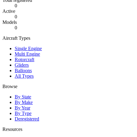
Total registered
0
Active
0
Models
0
Aircraft Types
Single Engine
Multi Engine
Rotorcraft
Gliders
Balloons
All Types
Browse
By State
By Make
By Year
By Type
Deregistered
Resources