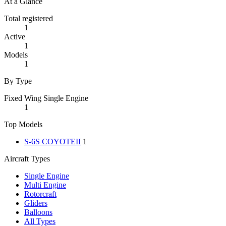
At a Glance
Total registered
1
Active
1
Models
1
By Type
Fixed Wing Single Engine
1
Top Models
S-6S COYOTEII
1
Aircraft Types
Single Engine
Multi Engine
Rotorcraft
Gliders
Balloons
All Types