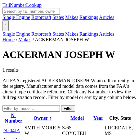
Tail
Number
Lookup
Single Engine
Rotorcraft
States
Makes
Rankings
Articles
Single Engine
Rotorcraft
States
Makes
Rankings
Articles
Home
/
Makes
/
ACKERMAN JOSEPH W
ACKERMAN JOSEPH W
1 results
All FAA-registered ACKERMAN JOSEPH W aircraft currently in
the registry. Manufacturer and model data comes from the FAA's
aircraft type certificate reference. Click any N-number to view the
full registration record. Filter by model or sort by any column below.
Filter
N-
Owner ↑
Model
Year
City, State
Number
SMITH MORRIS
S-6S
LUCEDALE,
N204JA
—
W
COYOTEII
MS