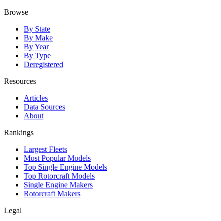
Browse
By State
By Make
By Year
By Type
Deregistered
Resources
Articles
Data Sources
About
Rankings
Largest Fleets
Most Popular Models
Top Single Engine Models
Top Rotorcraft Models
Single Engine Makers
Rotorcraft Makers
Legal