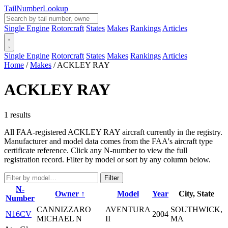
Tail
Number
Lookup
Single Engine
Rotorcraft
States
Makes
Rankings
Articles
Single Engine
Rotorcraft
States
Makes
Rankings
Articles
Home
/
Makes
/
ACKLEY RAY
ACKLEY RAY
1 results
All FAA-registered ACKLEY RAY aircraft currently in the registry.
Manufacturer and model data comes from the FAA's aircraft type
certificate reference. Click any N-number to view the full
registration record. Filter by model or sort by any column below.
Filter
N-
Owner ↑
Model
Year
City, State
Number
CANNIZZARO
AVENTURA
SOUTHWICK,
N16CV
2004
MICHAEL N
II
MA