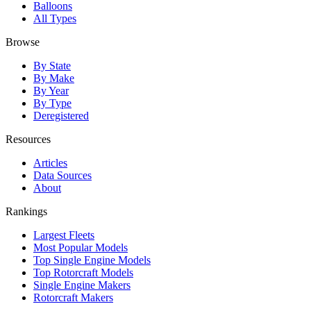
Balloons
All Types
Browse
By State
By Make
By Year
By Type
Deregistered
Resources
Articles
Data Sources
About
Rankings
Largest Fleets
Most Popular Models
Top Single Engine Models
Top Rotorcraft Models
Single Engine Makers
Rotorcraft Makers