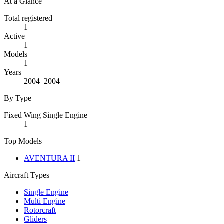
At a Glance
Total registered
1
Active
1
Models
1
Years
2004–2004
By Type
Fixed Wing Single Engine
1
Top Models
AVENTURA II
1
Aircraft Types
Single Engine
Multi Engine
Rotorcraft
Gliders