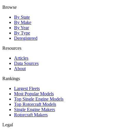
Browse
By State
By Make
By Year
By Type
Deregistered
Resources
Articles
Data Sources
About
Rankings
Largest Fleets
Most Popular Models
Top Single Engine Models
Top Rotorcraft Models
Single Engine Makers
Rotorcraft Makers
Legal