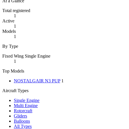
At a Glance
Total registered
1
Active
1
Models
1
By Type
Fixed Wing Single Engine
1
Top Models
NOSTALGAIR N3 PUP
1
Aircraft Types
Single Engine
Multi Engine
Rotorcraft
Gliders
Balloons
All Types