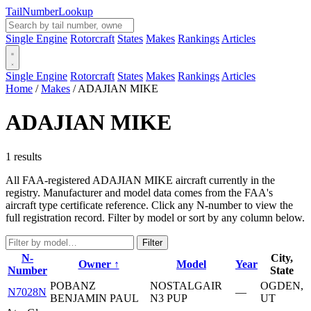
Tail
Number
Lookup
Single Engine
Rotorcraft
States
Makes
Rankings
Articles
Single Engine
Rotorcraft
States
Makes
Rankings
Articles
Home
/
Makes
/
ADAJIAN MIKE
ADAJIAN MIKE
1 results
All FAA-registered ADAJIAN MIKE aircraft currently in the
registry. Manufacturer and model data comes from the FAA's
aircraft type certificate reference. Click any N-number to view the
full registration record. Filter by model or sort by any column below.
Filter
N-
City,
Owner ↑
Model
Year
Number
State
POBANZ
NOSTALGAIR
OGDEN,
N7028N
—
BENJAMIN PAUL
N3 PUP
UT