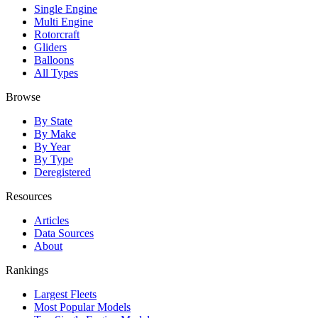
Single Engine
Multi Engine
Rotorcraft
Gliders
Balloons
All Types
Browse
By State
By Make
By Year
By Type
Deregistered
Resources
Articles
Data Sources
About
Rankings
Largest Fleets
Most Popular Models