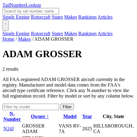
Tail
Number
Lookup
Single Engine
Rotorcraft
States
Makes
Rankings
Articles
Single Engine
Rotorcraft
States
Makes
Rankings
Articles
Home
/
Makes
/
ADAM GROSSER
ADAM GROSSER
2 results
All FAA-registered ADAM GROSSER aircraft currently in the
registry. Manufacturer and model data comes from the FAA's
aircraft type certificate reference. Click any N-number to view the
full registration record. Filter by model or sort by any column below.
Filter
N-
Owner ↑
Model
Year
City, State
Number
GROSSER
VANS RV-
HILLSBOROUGH,
N24J
2025
ADAM
7A
CA