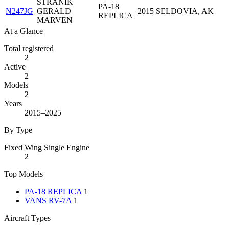
STRANIK
PA-18
N247JG
GERALD
2015
SELDOVIA, AK
REPLICA
MARVEN
At a Glance
Total registered
2
Active
2
Models
2
Years
2015–2025
By Type
Fixed Wing Single Engine
2
Top Models
PA-18 REPLICA
1
VANS RV-7A
1
Aircraft Types