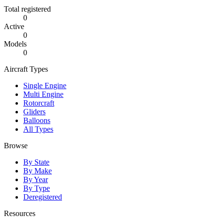
Total registered
0
Active
0
Models
0
Aircraft Types
Single Engine
Multi Engine
Rotorcraft
Gliders
Balloons
All Types
Browse
By State
By Make
By Year
By Type
Deregistered
Resources