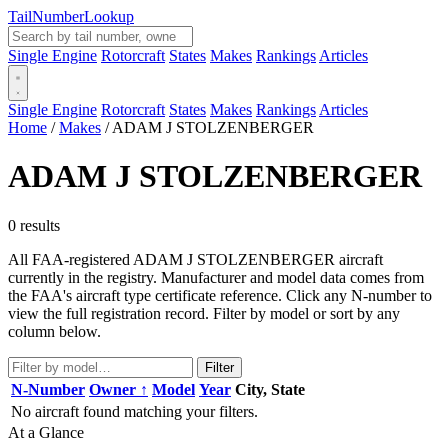
Tail
Number
Lookup
Single Engine
Rotorcraft
States
Makes
Rankings
Articles
Single Engine
Rotorcraft
States
Makes
Rankings
Articles
Home
/
Makes
/
ADAM J STOLZENBERGER
ADAM J STOLZENBERGER
0 results
All FAA-registered ADAM J STOLZENBERGER aircraft
currently in the registry. Manufacturer and model data comes from
the FAA's aircraft type certificate reference. Click any N-number to
view the full registration record. Filter by model or sort by any
column below.
Filter
N-Number
Owner ↑
Model
Year
City, State
No aircraft found matching your filters.
At a Glance