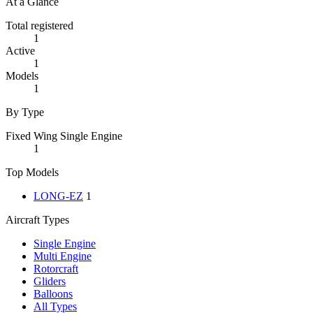
At a Glance
Total registered
1
Active
1
Models
1
By Type
Fixed Wing Single Engine
1
Top Models
LONG-EZ
1
Aircraft Types
Single Engine
Multi Engine
Rotorcraft
Gliders
Balloons
All Types