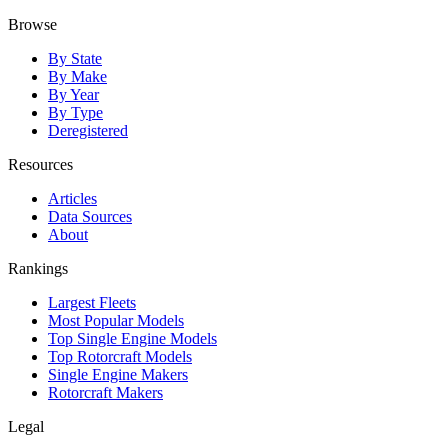
Browse
By State
By Make
By Year
By Type
Deregistered
Resources
Articles
Data Sources
About
Rankings
Largest Fleets
Most Popular Models
Top Single Engine Models
Top Rotorcraft Models
Single Engine Makers
Rotorcraft Makers
Legal