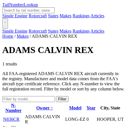
Tail
Number
Lookup
Single Engine
Rotorcraft
States
Makes
Rankings
Articles
Single Engine
Rotorcraft
States
Makes
Rankings
Articles
Home
/
Makes
/
ADAMS CALVIN REX
ADAMS CALVIN REX
1 results
All FAA-registered ADAMS CALVIN REX aircraft currently in
the registry. Manufacturer and model data comes from the FAA's
aircraft type certificate reference. Click any N-number to view the
full registration record. Filter by model or sort by any column below.
Filter
N-
Owner ↑
Model
Year
City, State
Number
ADAMS CALVIN
N836CR
LONG-EZ
0
HOOPER, UT
R