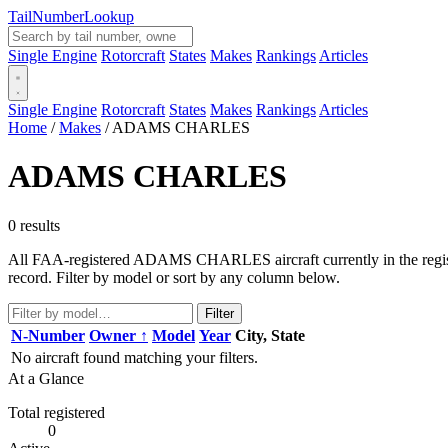
Tail
Number
Lookup
Single Engine
Rotorcraft
States
Makes
Rankings
Articles
Single Engine
Rotorcraft
States
Makes
Rankings
Articles
Home
/
Makes
/
ADAMS CHARLES
ADAMS CHARLES
0 results
All FAA-registered ADAMS CHARLES aircraft currently in the registry
record. Filter by model or sort by any column below.
Filter
N-Number
Owner ↑
Model
Year
City, State
No aircraft found matching your filters.
At a Glance
Total registered
0