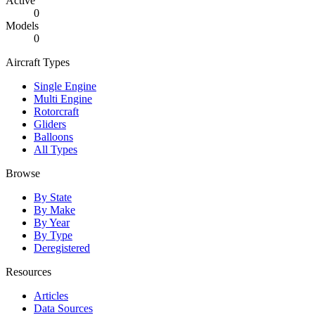
Active
0
Models
0
Aircraft Types
Single Engine
Multi Engine
Rotorcraft
Gliders
Balloons
All Types
Browse
By State
By Make
By Year
By Type
Deregistered
Resources
Articles
Data Sources