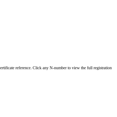
ificate reference. Click any N-number to view the full registration