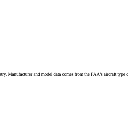
. Manufacturer and model data comes from the FAA's aircraft type cert