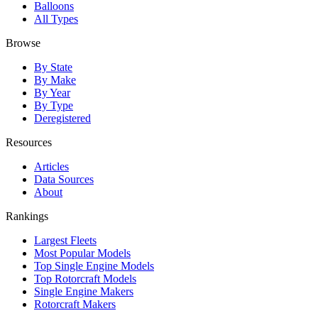
Balloons
All Types
Browse
By State
By Make
By Year
By Type
Deregistered
Resources
Articles
Data Sources
About
Rankings
Largest Fleets
Most Popular Models
Top Single Engine Models
Top Rotorcraft Models
Single Engine Makers
Rotorcraft Makers