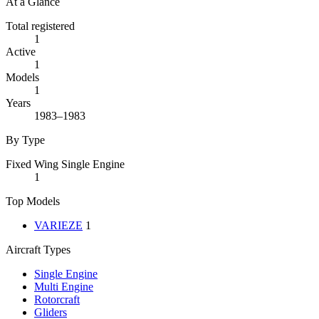
At a Glance
Total registered
1
Active
1
Models
1
Years
1983–1983
By Type
Fixed Wing Single Engine
1
Top Models
VARIEZE
1
Aircraft Types
Single Engine
Multi Engine
Rotorcraft
Gliders