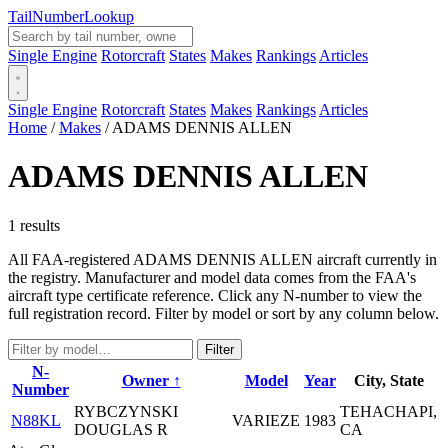
Tail
Number
Lookup
Single Engine
Rotorcraft
States
Makes
Rankings
Articles
Single Engine
Rotorcraft
States
Makes
Rankings
Articles
Home
/
Makes
/
ADAMS DENNIS ALLEN
ADAMS DENNIS ALLEN
1 results
All FAA-registered ADAMS DENNIS ALLEN aircraft currently in
the registry. Manufacturer and model data comes from the FAA's
aircraft type certificate reference. Click any N-number to view the
full registration record. Filter by model or sort by any column below.
Filter
N-
Owner ↑
Model
Year
City, State
Number
RYBCZYNSKI
TEHACHAPI,
N88KL
VARIEZE
1983
DOUGLAS R
CA