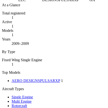
At a Glance
Total registered
1
Active
1
Models
1
Years
2009–2009
By Type
Fixed Wing Single Engine
1
Top Models
AERO DESIGNSPULSARXP
1
Aircraft Types
Single Engine
Multi Engine
Rotorcraft