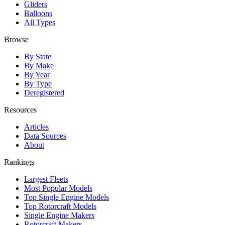
Gliders
Balloons
All Types
Browse
By State
By Make
By Year
By Type
Deregistered
Resources
Articles
Data Sources
About
Rankings
Largest Fleets
Most Popular Models
Top Single Engine Models
Top Rotorcraft Models
Single Engine Makers
Rotorcraft Makers