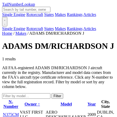
Tail
Number
Lookup
Single Engine
Rotorcraft
States
Makes
Rankings
Articles
Single Engine
Rotorcraft
States
Makes
Rankings
Articles
Home
/
Makes
/
ADAMS DM/RICHARDSON J
ADAMS DM/RICHARDSON J
1 results
All FAA-registered ADAMS DM/RICHARDSON J aircraft
currently in the registry. Manufacturer and model data comes from
the FAA's aircraft type certificate reference. Click any N-number to
view the full registration record. Filter by model or sort by any
column below.
Filter
N-
City,
Owner ↑
Model
Year
Number
State
VAST FIRST
AERO
DUBLIN,
N375CM
2009
LLC
DESIGNSPULSARXP
GA