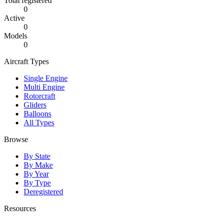
Total registered
0
Active
0
Models
0
Aircraft Types
Single Engine
Multi Engine
Rotorcraft
Gliders
Balloons
All Types
Browse
By State
By Make
By Year
By Type
Deregistered
Resources