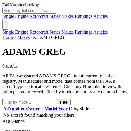
Tail
Number
Lookup
Single Engine
Rotorcraft
States
Makes
Rankings
Articles
Single Engine
Rotorcraft
States
Makes
Rankings
Articles
Home
/
Makes
/
ADAMS GREG
ADAMS GREG
0 results
All FAA-registered ADAMS GREG aircraft currently in the
registry. Manufacturer and model data comes from the FAA's
aircraft type certificate reference. Click any N-number to view the
full registration record. Filter by model or sort by any column below.
Filter
N-Number
Owner ↑
Model
Year
City, State
No aircraft found matching your filters.
At a Glance