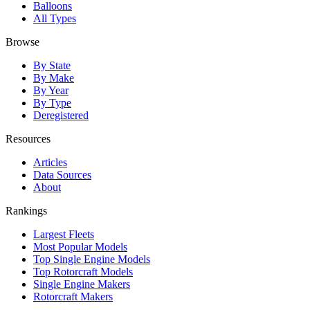
Balloons
All Types
Browse
By State
By Make
By Year
By Type
Deregistered
Resources
Articles
Data Sources
About
Rankings
Largest Fleets
Most Popular Models
Top Single Engine Models
Top Rotorcraft Models
Single Engine Makers
Rotorcraft Makers