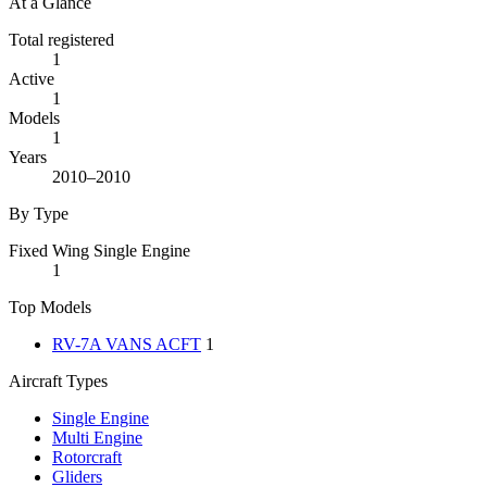
At a Glance
Total registered
1
Active
1
Models
1
Years
2010–2010
By Type
Fixed Wing Single Engine
1
Top Models
RV-7A VANS ACFT
1
Aircraft Types
Single Engine
Multi Engine
Rotorcraft
Gliders