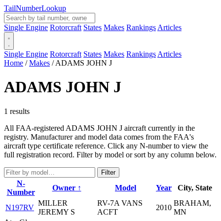
Tail
Number
Lookup
Single Engine
Rotorcraft
States
Makes
Rankings
Articles
Single Engine
Rotorcraft
States
Makes
Rankings
Articles
Home
/
Makes
/
ADAMS JOHN J
ADAMS JOHN J
1 results
All FAA-registered ADAMS JOHN J aircraft currently in the
registry. Manufacturer and model data comes from the FAA's
aircraft type certificate reference. Click any N-number to view the
full registration record. Filter by model or sort by any column below.
Filter
N-
Owner ↑
Model
Year
City, State
Number
MILLER
RV-7A VANS
BRAHAM,
N197RV
2010
JEREMY S
ACFT
MN