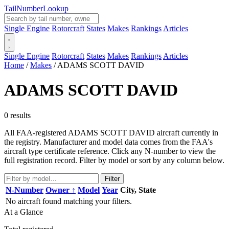
Tail
Number
Lookup
Single Engine
Rotorcraft
States
Makes
Rankings
Articles
Single Engine
Rotorcraft
States
Makes
Rankings
Articles
Home
/
Makes
/
ADAMS SCOTT DAVID
ADAMS SCOTT DAVID
0 results
All FAA-registered ADAMS SCOTT DAVID aircraft currently in
the registry. Manufacturer and model data comes from the FAA's
aircraft type certificate reference. Click any N-number to view the
full registration record. Filter by model or sort by any column below.
Filter
N-Number
Owner ↑
Model
Year
City, State
No aircraft found matching your filters.
At a Glance