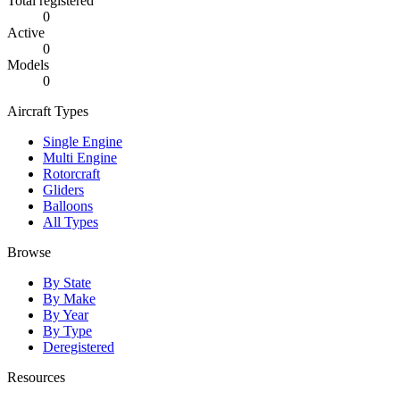
Total registered
0
Active
0
Models
0
Aircraft Types
Single Engine
Multi Engine
Rotorcraft
Gliders
Balloons
All Types
Browse
By State
By Make
By Year
By Type
Deregistered
Resources