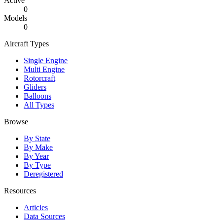
Active
0
Models
0
Aircraft Types
Single Engine
Multi Engine
Rotorcraft
Gliders
Balloons
All Types
Browse
By State
By Make
By Year
By Type
Deregistered
Resources
Articles
Data Sources