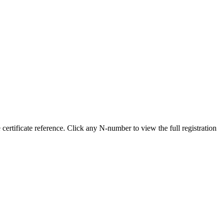
tificate reference. Click any N-number to view the full registration