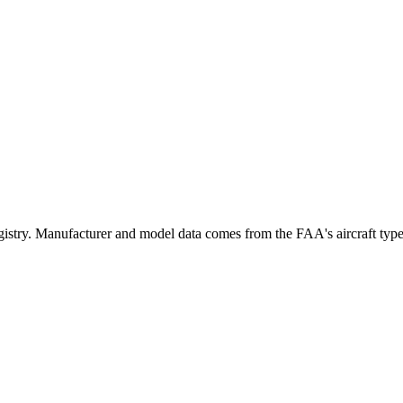
ry. Manufacturer and model data comes from the FAA's aircraft type cer