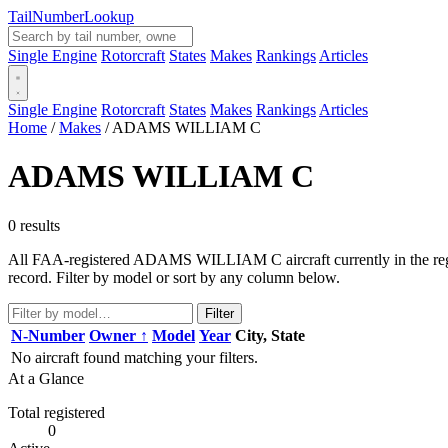
Tail
Number
Lookup
Single Engine
Rotorcraft
States
Makes
Rankings
Articles
Single Engine
Rotorcraft
States
Makes
Rankings
Articles
Home
/
Makes
/
ADAMS WILLIAM C
ADAMS WILLIAM C
0 results
All FAA-registered ADAMS WILLIAM C aircraft currently in the regist
record. Filter by model or sort by any column below.
Filter
N-Number
Owner ↑
Model
Year
City, State
No aircraft found matching your filters.
At a Glance
Total registered
0