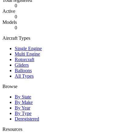
Total registered
0
Active
0
Models
0
Aircraft Types
Single Engine
Multi Engine
Rotorcraft
Gliders
Balloons
All Types
Browse
By State
By Make
By Year
By Type
Deregistered
Resources