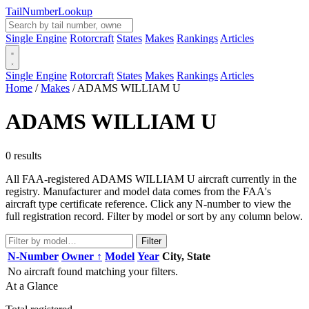
Tail
Number
Lookup
Single Engine
Rotorcraft
States
Makes
Rankings
Articles
Single Engine
Rotorcraft
States
Makes
Rankings
Articles
Home
/
Makes
/
ADAMS WILLIAM U
ADAMS WILLIAM U
0 results
All FAA-registered ADAMS WILLIAM U aircraft currently in the
registry. Manufacturer and model data comes from the FAA's
aircraft type certificate reference. Click any N-number to view the
full registration record. Filter by model or sort by any column below.
Filter
N-Number
Owner ↑
Model
Year
City, State
No aircraft found matching your filters.
At a Glance