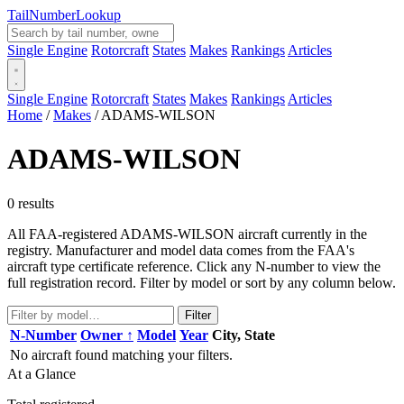
Tail
Number
Lookup
Single Engine
Rotorcraft
States
Makes
Rankings
Articles
Single Engine
Rotorcraft
States
Makes
Rankings
Articles
Home
/
Makes
/
ADAMS-WILSON
ADAMS-WILSON
0 results
All FAA-registered ADAMS-WILSON aircraft currently in the
registry. Manufacturer and model data comes from the FAA's
aircraft type certificate reference. Click any N-number to view the
full registration record. Filter by model or sort by any column below.
Filter
N-Number
Owner ↑
Model
Year
City, State
No aircraft found matching your filters.
At a Glance