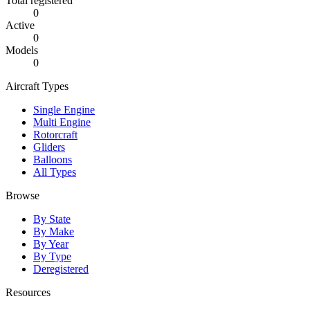
Total registered
0
Active
0
Models
0
Aircraft Types
Single Engine
Multi Engine
Rotorcraft
Gliders
Balloons
All Types
Browse
By State
By Make
By Year
By Type
Deregistered
Resources