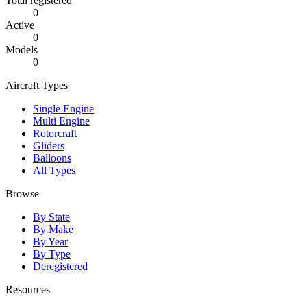
Total registered
0
Active
0
Models
0
Aircraft Types
Single Engine
Multi Engine
Rotorcraft
Gliders
Balloons
All Types
Browse
By State
By Make
By Year
By Type
Deregistered
Resources