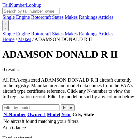
Tail
Number
Lookup
Single Engine
Rotorcraft
States
Makes
Rankings
Articles
Single Engine
Rotorcraft
States
Makes
Rankings
Articles
Home
/
Makes
/
ADAMSON DONALD R II
ADAMSON DONALD R II
0 results
All FAA-registered ADAMSON DONALD R II aircraft currently
in the registry. Manufacturer and model data comes from the FAA's
aircraft type certificate reference. Click any N-number to view the
full registration record. Filter by model or sort by any column below.
Filter
N-Number
Owner ↑
Model
Year
City, State
No aircraft found matching your filters.
At a Glance