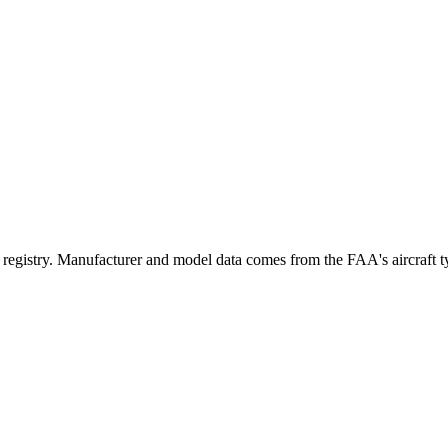
stry. Manufacturer and model data comes from the FAA's aircraft type