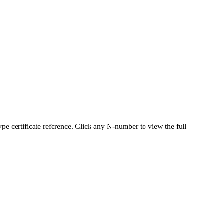
 certificate reference. Click any N-number to view the full