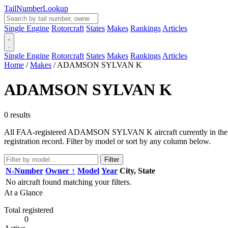
Tail
Number
Lookup
Single Engine
Rotorcraft
States
Makes
Rankings
Articles
Single Engine
Rotorcraft
States
Makes
Rankings
Articles
Home
/
Makes
/
ADAMSON SYLVAN K
ADAMSON SYLVAN K
0 results
All FAA-registered ADAMSON SYLVAN K aircraft currently in the regi
registration record. Filter by model or sort by any column below.
Filter
N-Number
Owner ↑
Model
Year
City, State
No aircraft found matching your filters.
At a Glance
Total registered
0