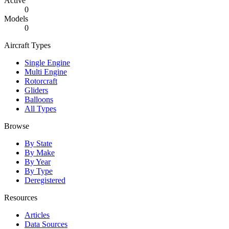
Active
0
Models
0
Aircraft Types
Single Engine
Multi Engine
Rotorcraft
Gliders
Balloons
All Types
Browse
By State
By Make
By Year
By Type
Deregistered
Resources
Articles
Data Sources