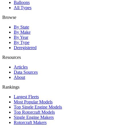
Balloons
All Types
Browse
By State
By Make
By Year
By Type
Deregistered
Resources
Articles
Data Sources
About
Rankings
Largest Fleets
Most Popular Models
Top Single Engine Models
Top Rotorcraft Models
Single Engine Makers
Rotorcraft Makers