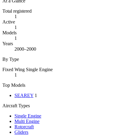
At a Glance
Total registered
1
Active
1
Models
1
Years
2000–2000
By Type
Fixed Wing Single Engine
1
Top Models
SEAREY
1
Aircraft Types
Single Engine
Multi Engine
Rotorcraft
Gliders