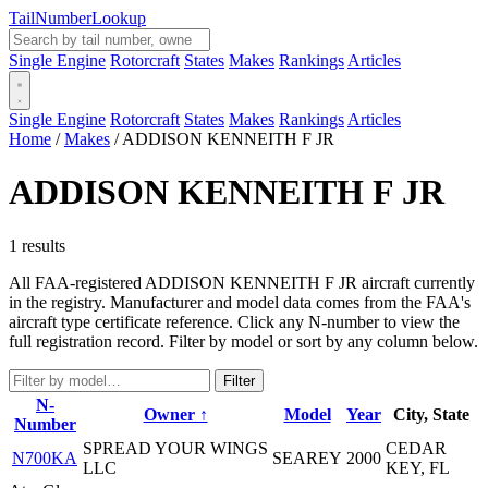
Tail
Number
Lookup
Single Engine
Rotorcraft
States
Makes
Rankings
Articles
Single Engine
Rotorcraft
States
Makes
Rankings
Articles
Home
/
Makes
/
ADDISON KENNEITH F JR
ADDISON KENNEITH F JR
1 results
All FAA-registered ADDISON KENNEITH F JR aircraft currently
in the registry. Manufacturer and model data comes from the FAA's
aircraft type certificate reference. Click any N-number to view the
full registration record. Filter by model or sort by any column below.
Filter
N-
Owner ↑
Model
Year
City, State
Number
SPREAD YOUR WINGS
CEDAR
N700KA
SEAREY
2000
LLC
KEY, FL