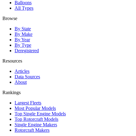
Balloons
All Types
Browse
By State
By Make
By Year
By Type
Deregistered
Resources
Articles
Data Sources
About
Rankings
Largest Fleets
Most Popular Models
Top Single Engine Models
Top Rotorcraft Models
Single Engine Makers
Rotorcraft Makers