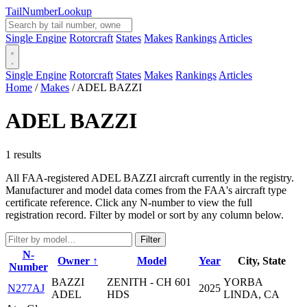
Tail
Number
Lookup
Single Engine
Rotorcraft
States
Makes
Rankings
Articles
Single Engine
Rotorcraft
States
Makes
Rankings
Articles
Home
/
Makes
/
ADEL BAZZI
ADEL BAZZI
1 results
All FAA-registered ADEL BAZZI aircraft currently in the registry.
Manufacturer and model data comes from the FAA's aircraft type
certificate reference. Click any N-number to view the full
registration record. Filter by model or sort by any column below.
Filter
N-
Owner ↑
Model
Year
City, State
Number
BAZZI
ZENITH - CH 601
YORBA
N277AJ
2025
ADEL
HDS
LINDA, CA