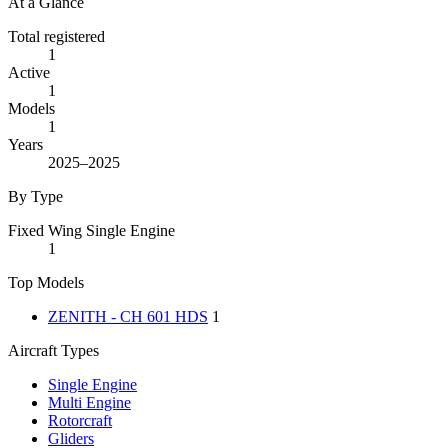
At a Glance
Total registered
1
Active
1
Models
1
Years
2025–2025
By Type
Fixed Wing Single Engine
1
Top Models
ZENITH - CH 601 HDS
1
Aircraft Types
Single Engine
Multi Engine
Rotorcraft
Gliders