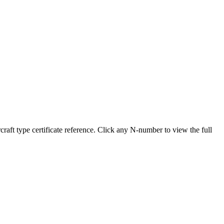
t type certificate reference. Click any N-number to view the full