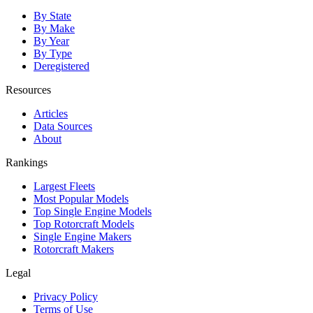
By State
By Make
By Year
By Type
Deregistered
Resources
Articles
Data Sources
About
Rankings
Largest Fleets
Most Popular Models
Top Single Engine Models
Top Rotorcraft Models
Single Engine Makers
Rotorcraft Makers
Legal
Privacy Policy
Terms of Use