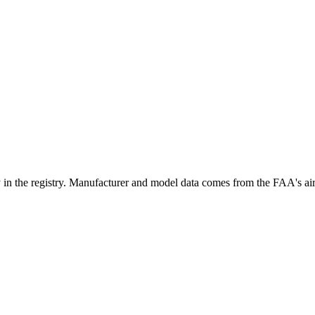
e registry. Manufacturer and model data comes from the FAA's aircraf