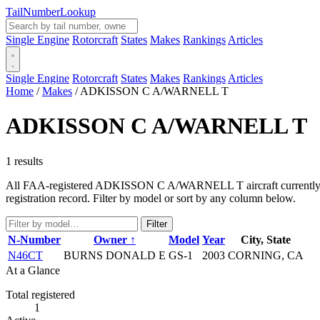
Tail
Number
Lookup
Single Engine
Rotorcraft
States
Makes
Rankings
Articles
Single Engine
Rotorcraft
States
Makes
Rankings
Articles
Home
/
Makes
/
ADKISSON C A/WARNELL T
ADKISSON C A/WARNELL T
1 results
All FAA-registered ADKISSON C A/WARNELL T aircraft currently in th
registration record. Filter by model or sort by any column below.
Filter
N-Number
Owner ↑
Model
Year
City, State
N46CT
BURNS DONALD E
GS-1
2003
CORNING, CA
At a Glance
Total registered
1