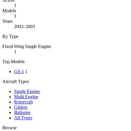
Active
1
Models
1
Years
2003–2003
By Type
Fixed Wing Single Engine
1
Top Models
GS-1
1
Aircraft Types
Single Engine
Multi Engine
Rotorcraft
Gliders
Balloons
All Types
Browse