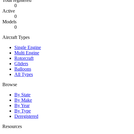
Total registered
0
Active
0
Models
0
Aircraft Types
Single Engine
Multi Engine
Rotorcraft
Gliders
Balloons
All Types
Browse
By State
By Make
By Year
By Type
Deregistered
Resources