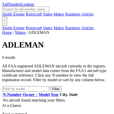
Tail
Number
Lookup
Single Engine
Rotorcraft
States
Makes
Rankings
Articles
Single Engine
Rotorcraft
States
Makes
Rankings
Articles
Home
/
Makes
/
ADLEMAN
ADLEMAN
0 results
All FAA-registered ADLEMAN aircraft currently in the registry.
Manufacturer and model data comes from the FAA's aircraft type
certificate reference. Click any N-number to view the full
registration record. Filter by model or sort by any column below.
Filter
N-Number
Owner ↑
Model
Year
City, State
No aircraft found matching your filters.
At a Glance