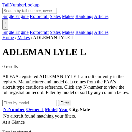
Tail
Number
Lookup
Single Engine
Rotorcraft
States
Makes
Rankings
Articles
Single Engine
Rotorcraft
States
Makes
Rankings
Articles
Home
/
Makes
/
ADLEMAN LYLE L
ADLEMAN LYLE L
0 results
All FAA-registered ADLEMAN LYLE L aircraft currently in the
registry. Manufacturer and model data comes from the FAA's
aircraft type certificate reference. Click any N-number to view the
full registration record. Filter by model or sort by any column below.
Filter
N-Number
Owner ↑
Model
Year
City, State
No aircraft found matching your filters.
At a Glance