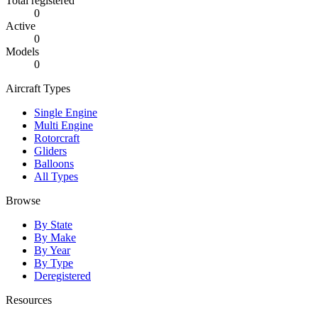
Total registered
0
Active
0
Models
0
Aircraft Types
Single Engine
Multi Engine
Rotorcraft
Gliders
Balloons
All Types
Browse
By State
By Make
By Year
By Type
Deregistered
Resources