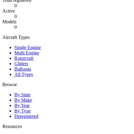
Total registered
0
Active
0
Models
0
Aircraft Types
Single Engine
Multi Engine
Rotorcraft
Gliders
Balloons
All Types
Browse
By State
By Make
By Year
By Type
Deregistered
Resources