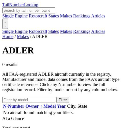
Tail
Number
Lookup
Single Engine
Rotorcraft
States
Makes
Rankings
Articles
Single Engine
Rotorcraft
States
Makes
Rankings
Articles
Home
/
Makes
/
ADLER
ADLER
0 results
All FAA-registered ADLER aircraft currently in the registry.
Manufacturer and model data comes from the FAA's aircraft type
certificate reference. Click any N-number to view the full
registration record. Filter by model or sort by any column below.
Filter
N-Number
Owner ↑
Model
Year
City, State
No aircraft found matching your filters.
At a Glance