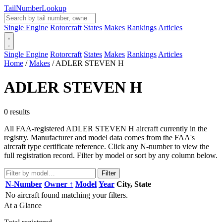
Tail
Number
Lookup
Single Engine
Rotorcraft
States
Makes
Rankings
Articles
Single Engine
Rotorcraft
States
Makes
Rankings
Articles
Home
/
Makes
/
ADLER STEVEN H
ADLER STEVEN H
0 results
All FAA-registered ADLER STEVEN H aircraft currently in the
registry. Manufacturer and model data comes from the FAA's
aircraft type certificate reference. Click any N-number to view the
full registration record. Filter by model or sort by any column below.
Filter
N-Number
Owner ↑
Model
Year
City, State
No aircraft found matching your filters.
At a Glance