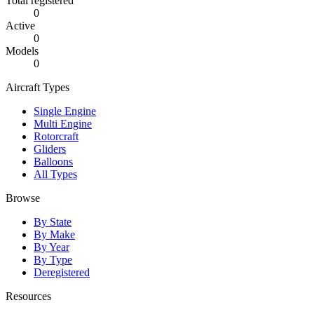
Total registered
0
Active
0
Models
0
Aircraft Types
Single Engine
Multi Engine
Rotorcraft
Gliders
Balloons
All Types
Browse
By State
By Make
By Year
By Type
Deregistered
Resources