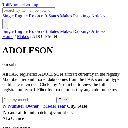
Tail
Number
Lookup
Single Engine
Rotorcraft
States
Makes
Rankings
Articles
Single Engine
Rotorcraft
States
Makes
Rankings
Articles
Home
/
Makes
/
ADOLFSON
ADOLFSON
0 results
All FAA-registered ADOLFSON aircraft currently in the registry.
Manufacturer and model data comes from the FAA's aircraft type
certificate reference. Click any N-number to view the full
registration record. Filter by model or sort by any column below.
Filter
N-Number
Owner ↑
Model
Year
City, State
No aircraft found matching your filters.
At a Glance