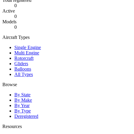
Total registered
0
Active
0
Models
0
Aircraft Types
Single Engine
Multi Engine
Rotorcraft
Gliders
Balloons
All Types
Browse
By State
By Make
By Year
By Type
Deregistered
Resources