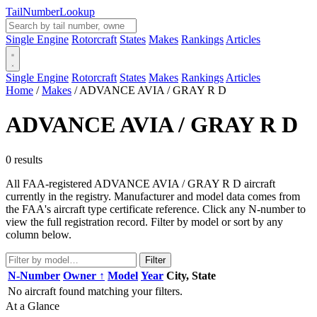
Tail
Number
Lookup
Single Engine
Rotorcraft
States
Makes
Rankings
Articles
Single Engine
Rotorcraft
States
Makes
Rankings
Articles
Home
/
Makes
/
ADVANCE AVIA / GRAY R D
ADVANCE AVIA / GRAY R D
0 results
All FAA-registered ADVANCE AVIA / GRAY R D aircraft
currently in the registry. Manufacturer and model data comes from
the FAA's aircraft type certificate reference. Click any N-number to
view the full registration record. Filter by model or sort by any
column below.
Filter
N-Number
Owner ↑
Model
Year
City, State
No aircraft found matching your filters.
At a Glance