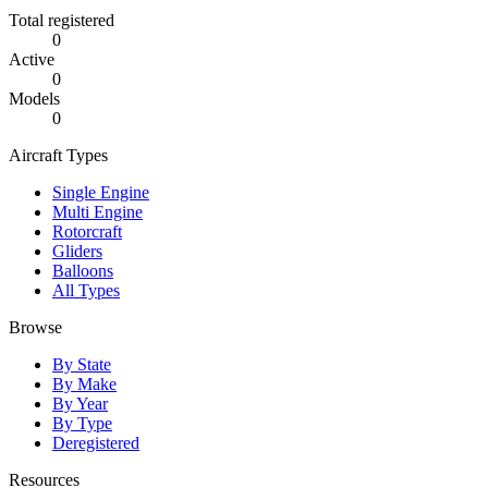
Total registered
0
Active
0
Models
0
Aircraft Types
Single Engine
Multi Engine
Rotorcraft
Gliders
Balloons
All Types
Browse
By State
By Make
By Year
By Type
Deregistered
Resources