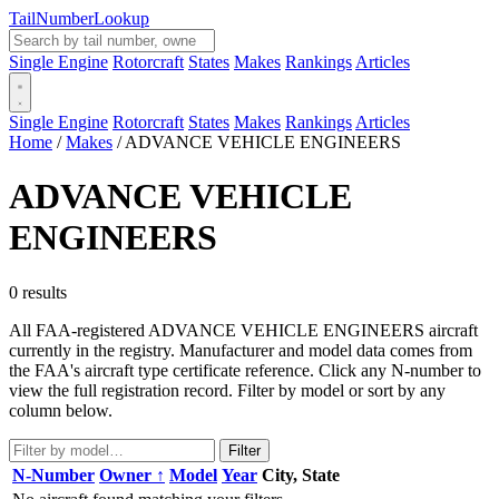
Tail
Number
Lookup
Single Engine
Rotorcraft
States
Makes
Rankings
Articles
Single Engine
Rotorcraft
States
Makes
Rankings
Articles
Home
/
Makes
/
ADVANCE VEHICLE ENGINEERS
ADVANCE VEHICLE
ENGINEERS
0 results
All FAA-registered ADVANCE VEHICLE ENGINEERS aircraft
currently in the registry. Manufacturer and model data comes from
the FAA's aircraft type certificate reference. Click any N-number to
view the full registration record. Filter by model or sort by any
column below.
Filter
N-Number
Owner ↑
Model
Year
City, State