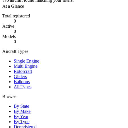
No aircraft found matching your filters.
At a Glance
Total registered
0
Active
0
Models
0
Aircraft Types
Single Engine
Multi Engine
Rotorcraft
Gliders
Balloons
All Types
Browse
By State
By Make
By Year
By Type
Deregistered