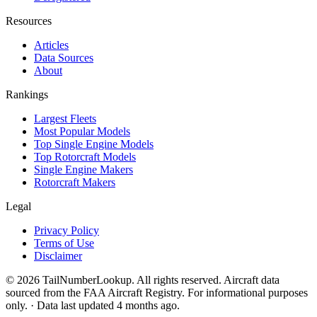
Resources
Articles
Data Sources
About
Rankings
Largest Fleets
Most Popular Models
Top Single Engine Models
Top Rotorcraft Models
Single Engine Makers
Rotorcraft Makers
Legal
Privacy Policy
Terms of Use
Disclaimer
© 2026 TailNumberLookup. All rights reserved. Aircraft data
sourced from the FAA Aircraft Registry. For informational purposes
only. · Data last updated 4 months ago.