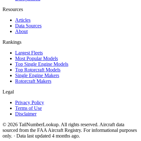
Resources
Articles
Data Sources
About
Rankings
Largest Fleets
Most Popular Models
Top Single Engine Models
Top Rotorcraft Models
Single Engine Makers
Rotorcraft Makers
Legal
Privacy Policy
Terms of Use
Disclaimer
© 2026 TailNumberLookup. All rights reserved. Aircraft data
sourced from the FAA Aircraft Registry. For informational purposes
only. · Data last updated 4 months ago.