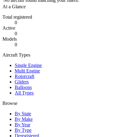
No aircraft found matching your filters.
At a Glance
Total registered
0
Active
0
Models
0
Aircraft Types
Single Engine
Multi Engine
Rotorcraft
Gliders
Balloons
All Types
Browse
By State
By Make
By Year
By Type
Deregistered