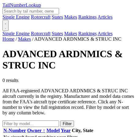
Tail
Number
Lookup
Single Engine
Rotorcraft
States
Makes
Rankings
Articles
Single Engine
Rotorcraft
States
Makes
Rankings
Articles
Home
/
Makes
/
ADVANCED ARDNMICS & STRUC INC
ADVANCED ARDNMICS &
STRUC INC
0 results
All FAA-registered ADVANCED ARDNMICS & STRUC INC
aircraft currently in the registry. Manufacturer and model data comes
from the FAA's aircraft type certificate reference. Click any N-
number to view the full registration record. Filter by model or sort
by any column below.
Filter
N-Number
Owner ↑
Model
Year
City, State