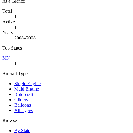
At a Glance
Total
1
Active
1
Years
2008–2008
Top States
MN
1
Aircraft Types
Single Engine
Multi Engine
Rotorcraft
Gliders
Balloons
All Types
Browse
By State