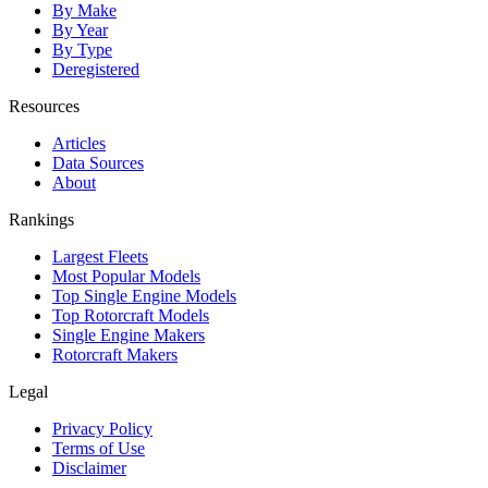
By Make
By Year
By Type
Deregistered
Resources
Articles
Data Sources
About
Rankings
Largest Fleets
Most Popular Models
Top Single Engine Models
Top Rotorcraft Models
Single Engine Makers
Rotorcraft Makers
Legal
Privacy Policy
Terms of Use
Disclaimer