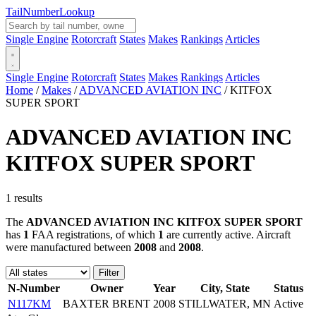
Tail
Number
Lookup
Single Engine
Rotorcraft
States
Makes
Rankings
Articles
Single Engine
Rotorcraft
States
Makes
Rankings
Articles
Home
/
Makes
/
ADVANCED AVIATION INC
/
KITFOX
SUPER SPORT
ADVANCED AVIATION INC
KITFOX SUPER SPORT
1 results
The
ADVANCED AVIATION INC KITFOX SUPER SPORT
has
1
FAA registrations, of which
1
are currently active. Aircraft
were manufactured between
2008
and
2008
.
Filter
N-Number
Owner
Year
City, State
Status
N117KM
BAXTER BRENT
2008
STILLWATER, MN
Active