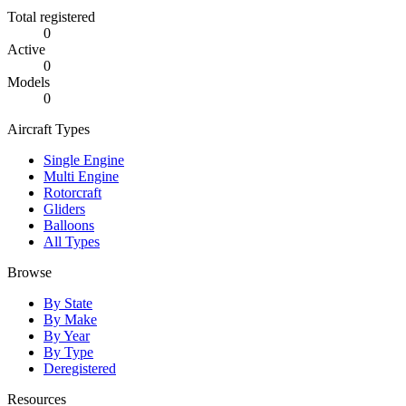
Total registered
0
Active
0
Models
0
Aircraft Types
Single Engine
Multi Engine
Rotorcraft
Gliders
Balloons
All Types
Browse
By State
By Make
By Year
By Type
Deregistered
Resources