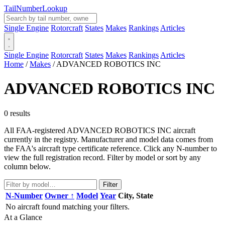
Tail
Number
Lookup
Single Engine
Rotorcraft
States
Makes
Rankings
Articles
Single Engine
Rotorcraft
States
Makes
Rankings
Articles
Home
/
Makes
/
ADVANCED ROBOTICS INC
ADVANCED ROBOTICS INC
0 results
All FAA-registered ADVANCED ROBOTICS INC aircraft
currently in the registry. Manufacturer and model data comes from
the FAA's aircraft type certificate reference. Click any N-number to
view the full registration record. Filter by model or sort by any
column below.
Filter
N-Number
Owner ↑
Model
Year
City, State
No aircraft found matching your filters.
At a Glance