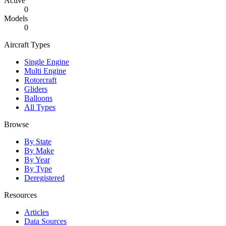
Active
0
Models
0
Aircraft Types
Single Engine
Multi Engine
Rotorcraft
Gliders
Balloons
All Types
Browse
By State
By Make
By Year
By Type
Deregistered
Resources
Articles
Data Sources