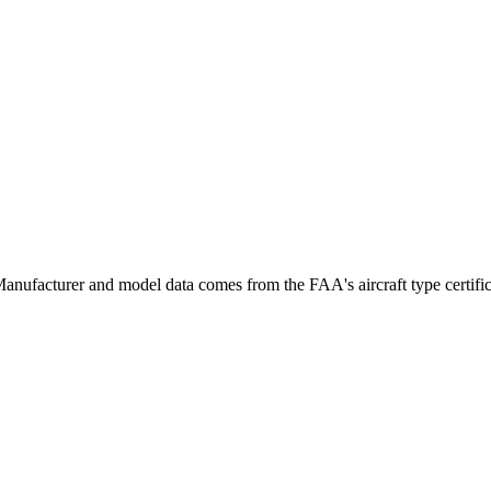
ufacturer and model data comes from the FAA's aircraft type certificat