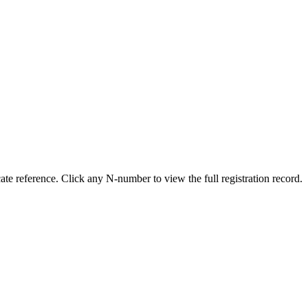
e reference. Click any N-number to view the full registration record.