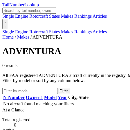
Tail
Number
Lookup
Single Engine
Rotorcraft
States
Makes
Rankings
Articles
Single Engine
Rotorcraft
States
Makes
Rankings
Articles
Home
/
Makes
/
ADVENTURA
ADVENTURA
0 results
All FAA-registered ADVENTURA aircraft currently in the registry. Man
Filter by model or sort by any column below.
Filter
N-Number
Owner ↑
Model
Year
City, State
No aircraft found matching your filters.
At a Glance
Total registered
0