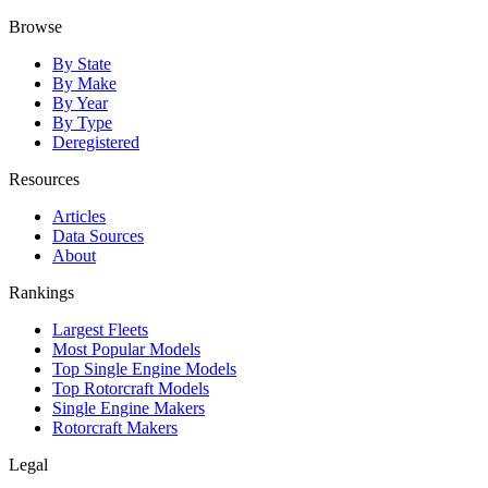
Browse
By State
By Make
By Year
By Type
Deregistered
Resources
Articles
Data Sources
About
Rankings
Largest Fleets
Most Popular Models
Top Single Engine Models
Top Rotorcraft Models
Single Engine Makers
Rotorcraft Makers
Legal