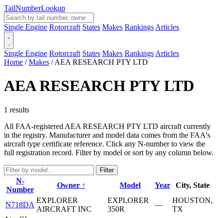
Tail
Number
Lookup
Single Engine
Rotorcraft
States
Makes
Rankings
Articles
Single Engine
Rotorcraft
States
Makes
Rankings
Articles
Home
/
Makes
/
AEA RESEARCH PTY LTD
AEA RESEARCH PTY LTD
1 results
All FAA-registered AEA RESEARCH PTY LTD aircraft currently
in the registry. Manufacturer and model data comes from the FAA's
aircraft type certificate reference. Click any N-number to view the
full registration record. Filter by model or sort by any column below.
Filter
N-
Owner ↑
Model
Year
City, State
Number
EXPLORER
EXPLORER
HOUSTON,
N718DA
—
AIRCRAFT INC
350R
TX