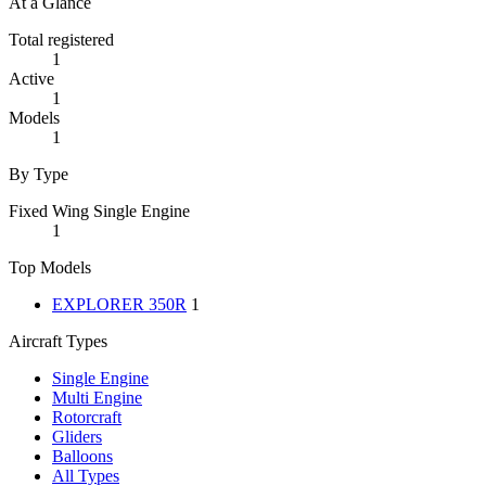
At a Glance
Total registered
1
Active
1
Models
1
By Type
Fixed Wing Single Engine
1
Top Models
EXPLORER 350R
1
Aircraft Types
Single Engine
Multi Engine
Rotorcraft
Gliders
Balloons
All Types