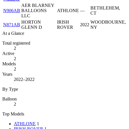
AER BLARNEY
BETHLEHEM,
N906AB
BALLOONS
ATHLONE
—
CT
LLC
HORTON
IRISH
WOODBOURNE,
N871AB
2022
GLENN D
ROVER
NY
At a Glance
Total registered
2
Active
2
Models
2
Years
2022–2022
By Type
Balloon
2
Top Models
ATHLONE
1
IRISH ROVER
1