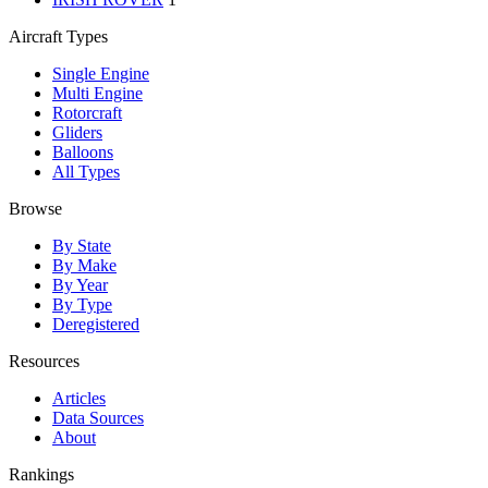
Aircraft Types
Single Engine
Multi Engine
Rotorcraft
Gliders
Balloons
All Types
Browse
By State
By Make
By Year
By Type
Deregistered
Resources
Articles
Data Sources
About
Rankings