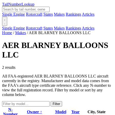
Tail
Number
Lookup
Single Engine
Rotorcraft
States
Makes
Rankings
Articles
Single Engine
Rotorcraft
States
Makes
Rankings
Articles
Home
/
Makes
/
AER BLARNEY BALLOONS LLC
AER BLARNEY BALLOONS
LLC
2 results
All FAA-registered AER BLARNEY BALLOONS LLC aircraft
currently in the registry. Manufacturer and model data comes from
the FAA's aircraft type certificate reference. Click any N-number to
view the full registration record. Filter by model or sort by any
column below.
Filter
N-
Owner ↑
Model
Year
City, State
Number