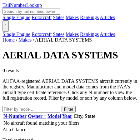
Tail
Number
Lookup
Single Engine
Rotorcraft
States
Makes
Rankings
Articles
Single Engine
Rotorcraft
States
Makes
Rankings
Articles
Home
/
Makes
/
AERIAL DATA SYSTEMS
AERIAL DATA SYSTEMS
0 results
All FAA-registered AERIAL DATA SYSTEMS aircraft currently in
the registry. Manufacturer and model data comes from the FAA's
aircraft type certificate reference. Click any N-number to view the
full registration record. Filter by model or sort by any column below.
Filter
N-Number
Owner ↑
Model
Year
City, State
No aircraft found matching your filters.
At a Glance