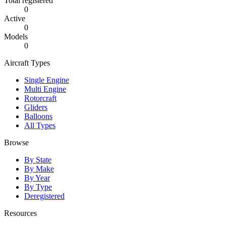
Total registered
0
Active
0
Models
0
Aircraft Types
Single Engine
Multi Engine
Rotorcraft
Gliders
Balloons
All Types
Browse
By State
By Make
By Year
By Type
Deregistered
Resources