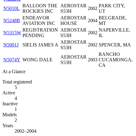
BALLOON THE
AEROSTAR
PARK CITY,
N5010L
2002
ROCKIES INC
S53H
UT
ENDEAVOR
AEROSTAR
BELGRADE,
N5248B
2004
AVIATION INC
HOUSE
MT
REGISTRATION
AEROSTAR
NAPERVILLE,
N5315W
2002
PENDING
S53H
IL
AEROSTAR
N5001J
SIELIS JAMES A
2002
SPENCER, MA
S53H
RANCHO
AEROSTAR
N5074Y
WONG DALE
2003
CUCAMONGA,
S53H
CA
At a Glance
Total registered
5
Active
4
Inactive
1
Models
2
Years
2002–2004