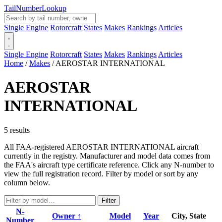
Tail
Number
Lookup
Single Engine
Rotorcraft
States
Makes
Rankings
Articles
Single Engine
Rotorcraft
States
Makes
Rankings
Articles
Home
/
Makes
/
AEROSTAR INTERNATIONAL
AEROSTAR
INTERNATIONAL
5 results
All FAA-registered AEROSTAR INTERNATIONAL aircraft
currently in the registry. Manufacturer and model data comes from
the FAA's aircraft type certificate reference. Click any N-number to
view the full registration record. Filter by model or sort by any
column below.
Filter
N-
Owner ↑
Model
Year
City, State
Number