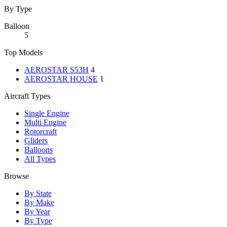
By Type
Balloon
5
Top Models
AEROSTAR S53H
4
AEROSTAR HOUSE
1
Aircraft Types
Single Engine
Multi Engine
Rotorcraft
Gliders
Balloons
All Types
Browse
By State
By Make
By Year
By Type