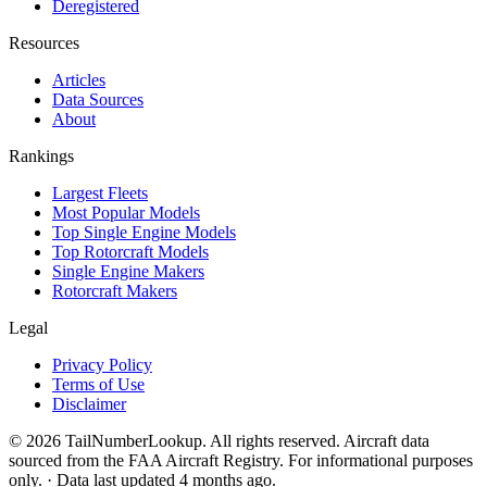
Deregistered
Resources
Articles
Data Sources
About
Rankings
Largest Fleets
Most Popular Models
Top Single Engine Models
Top Rotorcraft Models
Single Engine Makers
Rotorcraft Makers
Legal
Privacy Policy
Terms of Use
Disclaimer
© 2026 TailNumberLookup. All rights reserved. Aircraft data
sourced from the FAA Aircraft Registry. For informational purposes
only. · Data last updated 4 months ago.