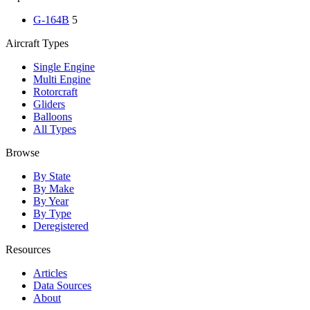
G-164B
5
Aircraft Types
Single Engine
Multi Engine
Rotorcraft
Gliders
Balloons
All Types
Browse
By State
By Make
By Year
By Type
Deregistered
Resources
Articles
Data Sources
About