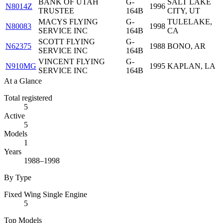
BANK OF UTAH
G-
SALT LAKE
N8014Z
1996
TRUSTEE
164B
CITY, UT
MACYS FLYING
G-
TULELAKE,
N80083
1998
SERVICE INC
164B
CA
SCOTT FLYING
G-
N62375
1988
BONO, AR
SERVICE INC
164B
VINCENT FLYING
G-
N910MG
1995
KAPLAN, LA
SERVICE INC
164B
At a Glance
Total registered
5
Active
5
Models
1
Years
1988–1998
By Type
Fixed Wing Single Engine
5
Top Models