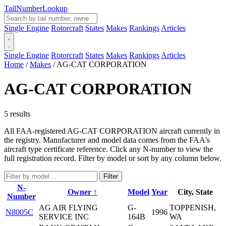
Tail
Number
Lookup
Single Engine
Rotorcraft
States
Makes
Rankings
Articles
Single Engine
Rotorcraft
States
Makes
Rankings
Articles
Home
/
Makes
/
AG-CAT CORPORATION
AG-CAT CORPORATION
5 results
All FAA-registered AG-CAT CORPORATION aircraft currently in
the registry. Manufacturer and model data comes from the FAA's
aircraft type certificate reference. Click any N-number to view the
full registration record. Filter by model or sort by any column below.
Filter
N-
Owner ↑
Model
Year
City, State
Number
AG AIR FLYING
G-
TOPPENISH,
N8005C
1996
SERVICE INC
164B
WA