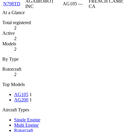
AGAIROBOT
FRENCH CAMP,
N798TD
AG105
—
INC
CA
At a Glance
Total registered
2
Active
2
Models
2
By Type
Rotorcraft
2
Top Models
AG105
1
AG200
1
Aircraft Types
Single Engine
Multi Engine
Rotorcraft