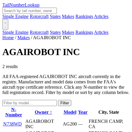
Tail
Number
Lookup
Single Engine
Rotorcraft
States
Makes
Rankings
Articles
Single Engine
Rotorcraft
States
Makes
Rankings
Articles
Home
/
Makes
/
AGAIROBOT INC
AGAIROBOT INC
2 results
All FAA-registered AGAIROBOT INC aircraft currently in the
registry. Manufacturer and model data comes from the FAA's
aircraft type certificate reference. Click any N-number to view the
full registration record. Filter by model or sort by any column below.
Filter
N-
Owner ↑
Model
Year
City, State
Number
AGAIROBOT
FRENCH CAMP,
N738WD
AG200
—
INC
CA