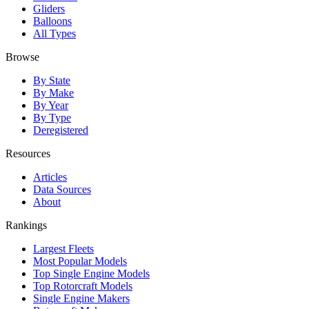
Gliders
Balloons
All Types
Browse
By State
By Make
By Year
By Type
Deregistered
Resources
Articles
Data Sources
About
Rankings
Largest Fleets
Most Popular Models
Top Single Engine Models
Top Rotorcraft Models
Single Engine Makers