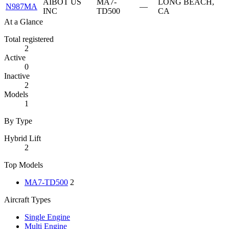
AIBOT US
MA7-
LONG BEACH,
N987MA
—
INC
TD500
CA
At a Glance
Total registered
2
Active
0
Inactive
2
Models
1
By Type
Hybrid Lift
2
Top Models
MA7-TD500
2
Aircraft Types
Single Engine
Multi Engine