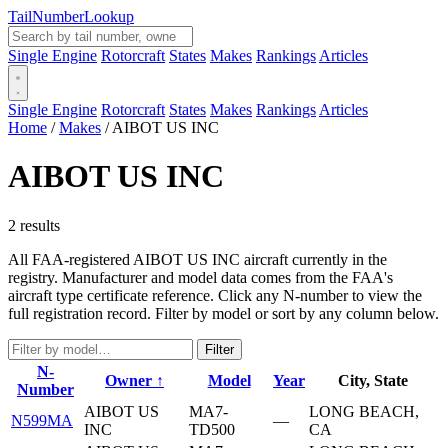
Tail
Number
Lookup
Single Engine
Rotorcraft
States
Makes
Rankings
Articles
Single Engine
Rotorcraft
States
Makes
Rankings
Articles
Home
/
Makes
/
AIBOT US INC
AIBOT US INC
2 results
All FAA-registered AIBOT US INC aircraft currently in the
registry. Manufacturer and model data comes from the FAA's
aircraft type certificate reference. Click any N-number to view the
full registration record. Filter by model or sort by any column below.
Filter
N-
Owner ↑
Model
Year
City, State
Number
AIBOT US
MA7-
LONG BEACH,
N599MA
—
INC
TD500
CA