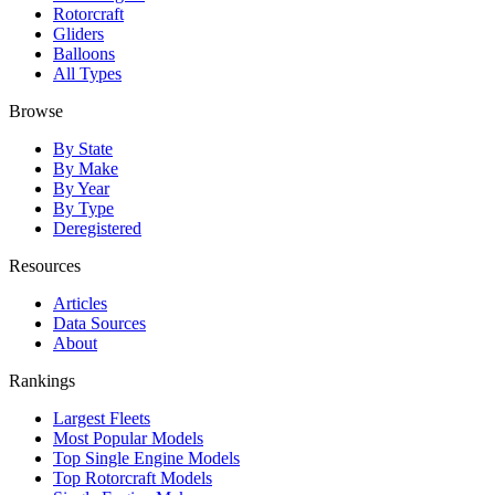
Rotorcraft
Gliders
Balloons
All Types
Browse
By State
By Make
By Year
By Type
Deregistered
Resources
Articles
Data Sources
About
Rankings
Largest Fleets
Most Popular Models
Top Single Engine Models
Top Rotorcraft Models