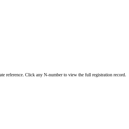
e reference. Click any N-number to view the full registration record.