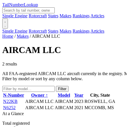
Tail
Number
Lookup
Single Engine
Rotorcraft
States
Makes
Rankings
Articles
Single Engine
Rotorcraft
States
Makes
Rankings
Articles
Home
/
Makes
/
AIRCAM LLC
AIRCAM LLC
2 results
All FAA-registered AIRCAM LLC aircraft currently in the registry. Man
Filter by model or sort by any column below.
Filter
N-Number
Owner ↑
Model
Year
City, State
N22KB
AIRCAM LLC
AIRCAM
2023
ROSWELL, GA
N6252
AIRCAM LLC
AIRCAM
2021
MCCOMB, MS
At a Glance
Total registered