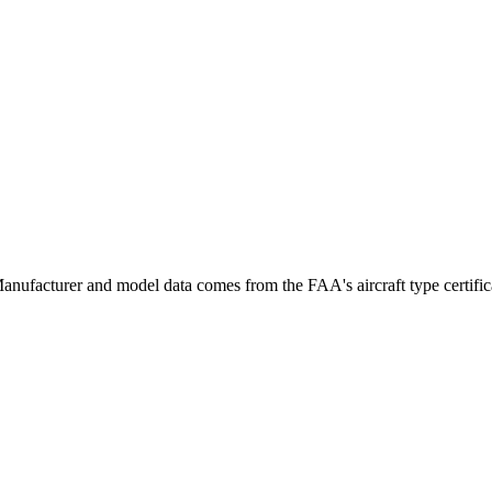
ufacturer and model data comes from the FAA's aircraft type certificat