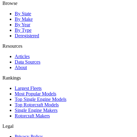
Browse
By State
By Make
By Year
By Type
Deregistered
Resources
Articles
Data Sources
About
Rankings
Largest Fleets
Most Popular Models
Top Single Engine Models
Top Rotorcraft Models
Single Engine Makers
Rotorcraft Makers
Legal
Privacy Policy