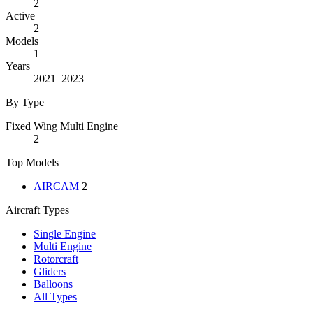
2
Active
2
Models
1
Years
2021–2023
By Type
Fixed Wing Multi Engine
2
Top Models
AIRCAM
2
Aircraft Types
Single Engine
Multi Engine
Rotorcraft
Gliders
Balloons
All Types