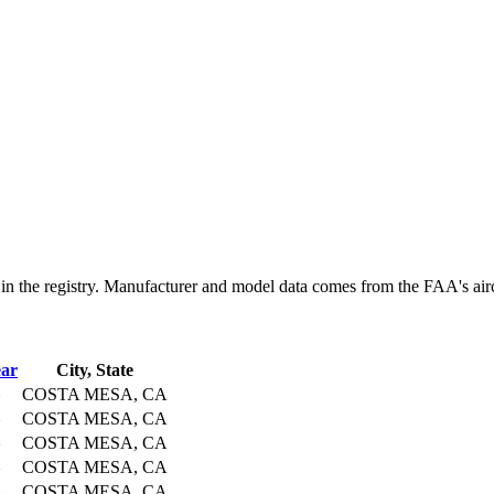
e registry. Manufacturer and model data comes from the FAA's aircraft
ar
City, State
COSTA MESA, CA
COSTA MESA, CA
COSTA MESA, CA
COSTA MESA, CA
COSTA MESA, CA