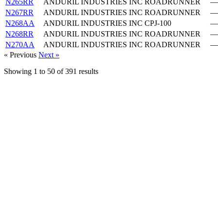
N265RR
ANDURIL INDUSTRIES INC
ROADRUNNER
—
N267RR
ANDURIL INDUSTRIES INC
ROADRUNNER
—
N268AA
ANDURIL INDUSTRIES INC
CPJ-100
—
N268RR
ANDURIL INDUSTRIES INC
ROADRUNNER
—
N270AA
ANDURIL INDUSTRIES INC
ROADRUNNER
—
« Previous
Next »
Showing
1
to
50
of
391
results