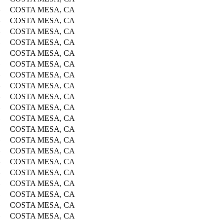
COSTA MESA, CA
COSTA MESA, CA
COSTA MESA, CA
COSTA MESA, CA
COSTA MESA, CA
COSTA MESA, CA
COSTA MESA, CA
COSTA MESA, CA
COSTA MESA, CA
COSTA MESA, CA
COSTA MESA, CA
COSTA MESA, CA
COSTA MESA, CA
COSTA MESA, CA
COSTA MESA, CA
COSTA MESA, CA
COSTA MESA, CA
COSTA MESA, CA
COSTA MESA, CA
COSTA MESA, CA