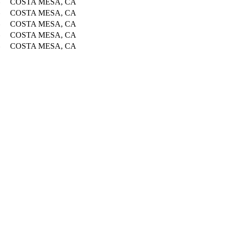
COSTA MESA, CA
COSTA MESA, CA
COSTA MESA, CA
COSTA MESA, CA
COSTA MESA, CA