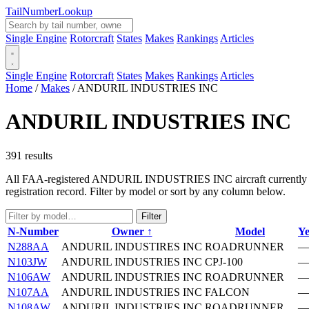
Tail
Number
Lookup
Single Engine
Rotorcraft
States
Makes
Rankings
Articles
Single Engine
Rotorcraft
States
Makes
Rankings
Articles
Home
/
Makes
/
ANDURIL INDUSTRIES INC
ANDURIL INDUSTRIES INC
391 results
All FAA-registered ANDURIL INDUSTRIES INC aircraft currently in th
registration record. Filter by model or sort by any column below.
Filter
N-Number
Owner ↑
Model
Ye
N288AA
ANDURIL INDUSTIRES INC
ROADRUNNER
—
N103JW
ANDURIL INDUSTRIES INC
CPJ-100
—
N106AW
ANDURIL INDUSTRIES INC
ROADRUNNER
—
N107AA
ANDURIL INDUSTRIES INC
FALCON
—
N108AW
ANDURIL INDUSTRIES INC
ROADRUNNER
—