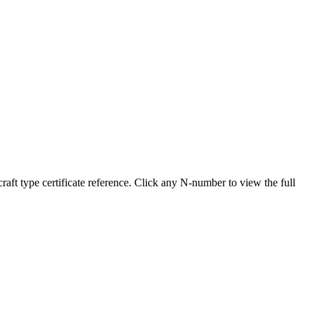
 type certificate reference. Click any N-number to view the full