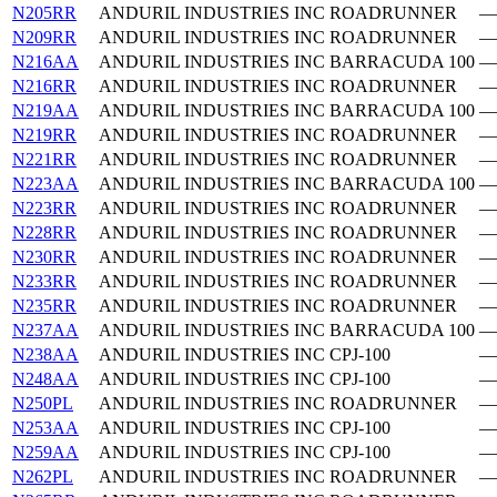
N205RR
ANDURIL INDUSTRIES INC
ROADRUNNER
—
N209RR
ANDURIL INDUSTRIES INC
ROADRUNNER
—
N216AA
ANDURIL INDUSTRIES INC
BARRACUDA 100
—
N216RR
ANDURIL INDUSTRIES INC
ROADRUNNER
—
N219AA
ANDURIL INDUSTRIES INC
BARRACUDA 100
—
N219RR
ANDURIL INDUSTRIES INC
ROADRUNNER
—
N221RR
ANDURIL INDUSTRIES INC
ROADRUNNER
—
N223AA
ANDURIL INDUSTRIES INC
BARRACUDA 100
—
N223RR
ANDURIL INDUSTRIES INC
ROADRUNNER
—
N228RR
ANDURIL INDUSTRIES INC
ROADRUNNER
—
N230RR
ANDURIL INDUSTRIES INC
ROADRUNNER
—
N233RR
ANDURIL INDUSTRIES INC
ROADRUNNER
—
N235RR
ANDURIL INDUSTRIES INC
ROADRUNNER
—
N237AA
ANDURIL INDUSTRIES INC
BARRACUDA 100
—
N238AA
ANDURIL INDUSTRIES INC
CPJ-100
—
N248AA
ANDURIL INDUSTRIES INC
CPJ-100
—
N250PL
ANDURIL INDUSTRIES INC
ROADRUNNER
—
N253AA
ANDURIL INDUSTRIES INC
CPJ-100
—
N259AA
ANDURIL INDUSTRIES INC
CPJ-100
—
N262PL
ANDURIL INDUSTRIES INC
ROADRUNNER
—