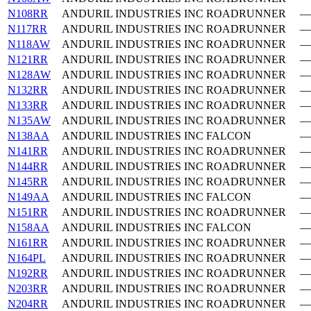
N108RR
ANDURIL INDUSTRIES INC
ROADRUNNER
—
N117RR
ANDURIL INDUSTRIES INC
ROADRUNNER
—
N118AW
ANDURIL INDUSTRIES INC
ROADRUNNER
—
N121RR
ANDURIL INDUSTRIES INC
ROADRUNNER
—
N128AW
ANDURIL INDUSTRIES INC
ROADRUNNER
—
N132RR
ANDURIL INDUSTRIES INC
ROADRUNNER
—
N133RR
ANDURIL INDUSTRIES INC
ROADRUNNER
—
N135AW
ANDURIL INDUSTRIES INC
ROADRUNNER
—
N138AA
ANDURIL INDUSTRIES INC
FALCON
—
N141RR
ANDURIL INDUSTRIES INC
ROADRUNNER
—
N144RR
ANDURIL INDUSTRIES INC
ROADRUNNER
—
N145RR
ANDURIL INDUSTRIES INC
ROADRUNNER
—
N149AA
ANDURIL INDUSTRIES INC
FALCON
—
N151RR
ANDURIL INDUSTRIES INC
ROADRUNNER
—
N158AA
ANDURIL INDUSTRIES INC
FALCON
—
N161RR
ANDURIL INDUSTRIES INC
ROADRUNNER
—
N164PL
ANDURIL INDUSTRIES INC
ROADRUNNER
—
N192RR
ANDURIL INDUSTRIES INC
ROADRUNNER
—
N203RR
ANDURIL INDUSTRIES INC
ROADRUNNER
—
N204RR
ANDURIL INDUSTRIES INC
ROADRUNNER
—