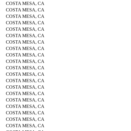
COSTA MESA, CA
COSTA MESA, CA
COSTA MESA, CA
COSTA MESA, CA
COSTA MESA, CA
COSTA MESA, CA
COSTA MESA, CA
COSTA MESA, CA
COSTA MESA, CA
COSTA MESA, CA
COSTA MESA, CA
COSTA MESA, CA
COSTA MESA, CA
COSTA MESA, CA
COSTA MESA, CA
COSTA MESA, CA
COSTA MESA, CA
COSTA MESA, CA
COSTA MESA, CA
COSTA MESA, CA