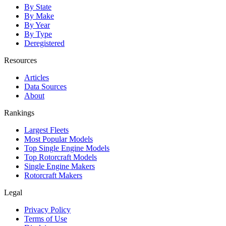
By State
By Make
By Year
By Type
Deregistered
Resources
Articles
Data Sources
About
Rankings
Largest Fleets
Most Popular Models
Top Single Engine Models
Top Rotorcraft Models
Single Engine Makers
Rotorcraft Makers
Legal
Privacy Policy
Terms of Use