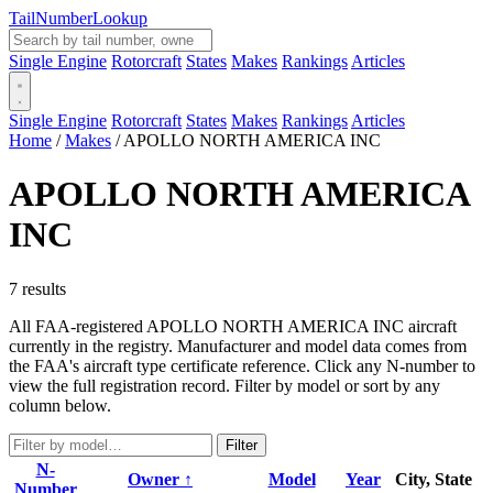
Tail
Number
Lookup
Single Engine
Rotorcraft
States
Makes
Rankings
Articles
Single Engine
Rotorcraft
States
Makes
Rankings
Articles
Home
/
Makes
/
APOLLO NORTH AMERICA INC
APOLLO NORTH AMERICA
INC
7 results
All FAA-registered APOLLO NORTH AMERICA INC aircraft
currently in the registry. Manufacturer and model data comes from
the FAA's aircraft type certificate reference. Click any N-number to
view the full registration record. Filter by model or sort by any
column below.
Filter
N-
Owner ↑
Model
Year
City, State
Number