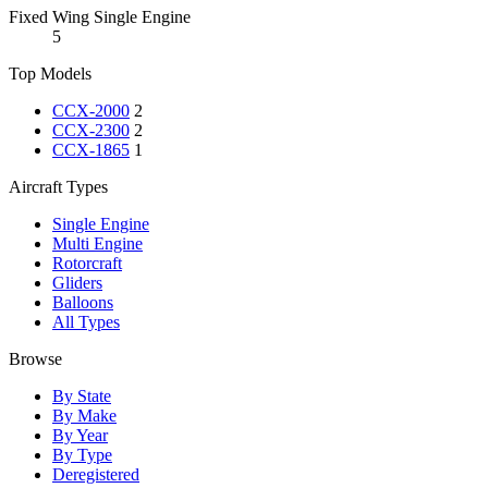
Fixed Wing Single Engine
5
Top Models
CCX-2000
2
CCX-2300
2
CCX-1865
1
Aircraft Types
Single Engine
Multi Engine
Rotorcraft
Gliders
Balloons
All Types
Browse
By State
By Make
By Year
By Type
Deregistered