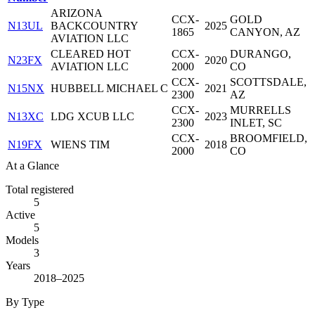
ARIZONA
CCX-
GOLD
N13UL
BACKCOUNTRY
2025
1865
CANYON, AZ
AVIATION LLC
CLEARED HOT
CCX-
DURANGO,
N23FX
2020
AVIATION LLC
2000
CO
CCX-
SCOTTSDALE,
N15NX
HUBBELL MICHAEL C
2021
2300
AZ
CCX-
MURRELLS
N13XC
LDG XCUB LLC
2023
2300
INLET, SC
CCX-
BROOMFIELD,
N19FX
WIENS TIM
2018
2000
CO
At a Glance
Total registered
5
Active
5
Models
3
Years
2018–2025
By Type