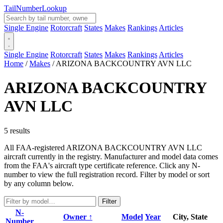
Tail
Number
Lookup
Single Engine
Rotorcraft
States
Makes
Rankings
Articles
Single Engine
Rotorcraft
States
Makes
Rankings
Articles
Home
/
Makes
/
ARIZONA BACKCOUNTRY AVN LLC
ARIZONA BACKCOUNTRY
AVN LLC
5 results
All FAA-registered ARIZONA BACKCOUNTRY AVN LLC
aircraft currently in the registry. Manufacturer and model data comes
from the FAA's aircraft type certificate reference. Click any N-
number to view the full registration record. Filter by model or sort
by any column below.
Filter
N-
Owner ↑
Model
Year
City, State
Number