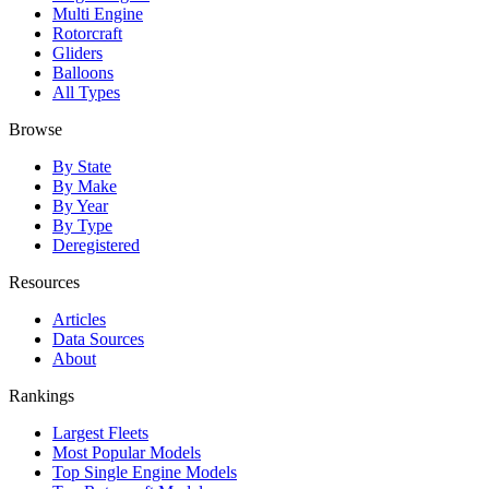
Multi Engine
Rotorcraft
Gliders
Balloons
All Types
Browse
By State
By Make
By Year
By Type
Deregistered
Resources
Articles
Data Sources
About
Rankings
Largest Fleets
Most Popular Models
Top Single Engine Models