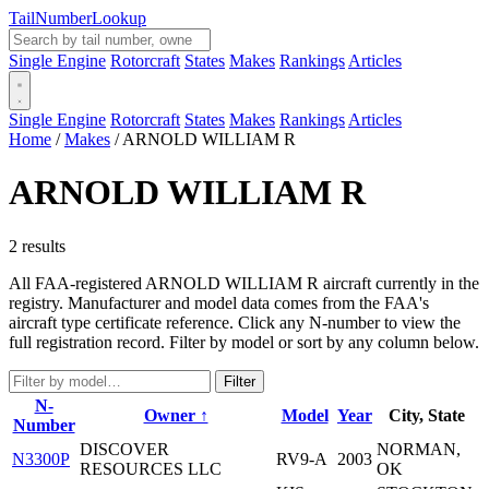
Tail
Number
Lookup
Single Engine
Rotorcraft
States
Makes
Rankings
Articles
Single Engine
Rotorcraft
States
Makes
Rankings
Articles
Home
/
Makes
/
ARNOLD WILLIAM R
ARNOLD WILLIAM R
2 results
All FAA-registered ARNOLD WILLIAM R aircraft currently in the
registry. Manufacturer and model data comes from the FAA's
aircraft type certificate reference. Click any N-number to view the
full registration record. Filter by model or sort by any column below.
Filter
N-
Owner ↑
Model
Year
City, State
Number
DISCOVER
NORMAN,
N3300P
RV9-A
2003
RESOURCES LLC
OK