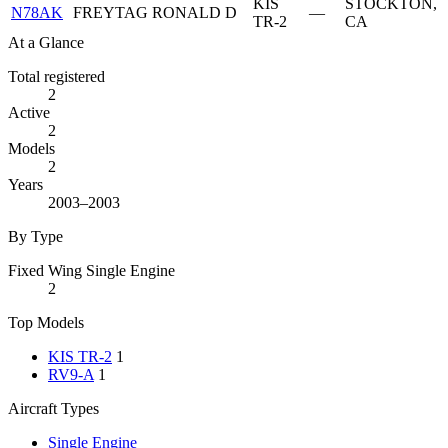
KIS
STOCKTON,
N78AK
FREYTAG RONALD D
—
TR-2
CA
At a Glance
Total registered
2
Active
2
Models
2
Years
2003–2003
By Type
Fixed Wing Single Engine
2
Top Models
KIS TR-2
1
RV9-A
1
Aircraft Types
Single Engine