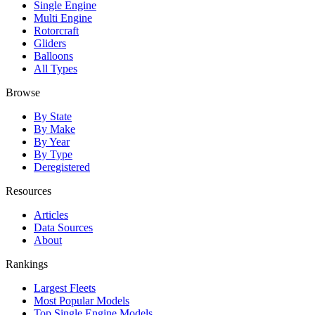
Single Engine
Multi Engine
Rotorcraft
Gliders
Balloons
All Types
Browse
By State
By Make
By Year
By Type
Deregistered
Resources
Articles
Data Sources
About
Rankings
Largest Fleets
Most Popular Models
Top Single Engine Models