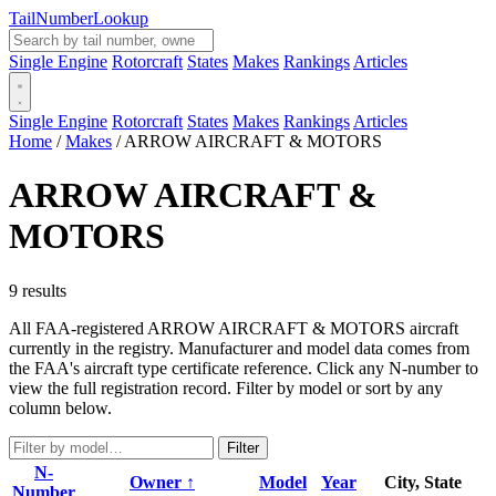
Tail
Number
Lookup
Single Engine
Rotorcraft
States
Makes
Rankings
Articles
Single Engine
Rotorcraft
States
Makes
Rankings
Articles
Home
/
Makes
/
ARROW AIRCRAFT & MOTORS
ARROW AIRCRAFT &
MOTORS
9 results
All FAA-registered ARROW AIRCRAFT & MOTORS aircraft
currently in the registry. Manufacturer and model data comes from
the FAA's aircraft type certificate reference. Click any N-number to
view the full registration record. Filter by model or sort by any
column below.
Filter
N-
Owner ↑
Model
Year
City, State
Number