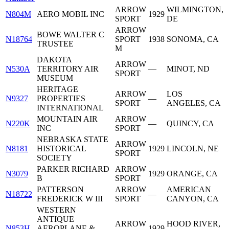
ARROW
WILMINGTON,
N804M
AERO MOBIL INC
1929
SPORT
DE
ARROW
BOWE WALTER C
N18764
SPORT
1938
SONOMA, CA
TRUSTEE
M
DAKOTA
ARROW
N530A
TERRITORY AIR
—
MINOT, ND
SPORT
MUSEUM
HERITAGE
ARROW
LOS
N9327
PROPERTIES
—
SPORT
ANGELES, CA
INTERNATIONAL
MOUNTAIN AIR
ARROW
N220K
—
QUINCY, CA
INC
SPORT
NEBRASKA STATE
ARROW
N8181
HISTORICAL
1929
LINCOLN, NE
SPORT
SOCIETY
PARKER RICHARD
ARROW
N3079
1929
ORANGE, CA
B
SPORT
PATTERSON
ARROW
AMERICAN
N18722
—
FREDERICK W III
SPORT
CANYON, CA
WESTERN
ANTIQUE
ARROW
HOOD RIVER,
N853H
AEROPLANE &
1929