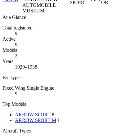
SPORT
OR
AUTOMOBILE
MUSEUM
At a Glance
Total registered
9
Active
9
Models
2
Years
1929–1938
By Type
Fixed Wing Single Engine
9
Top Models
ARROW SPORT
8
ARROW SPORT M
1
Aircraft Types