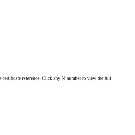
ertificate reference. Click any N-number to view the full