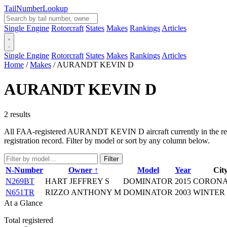
Tail
Number
Lookup
Single Engine
Rotorcraft
States
Makes
Rankings
Articles
Single Engine
Rotorcraft
States
Makes
Rankings
Articles
Home
/
Makes
/
AURANDT KEVIN D
AURANDT KEVIN D
2 results
All FAA-registered AURANDT KEVIN D aircraft currently in the regist
registration record. Filter by model or sort by any column below.
Filter
N-Number
Owner ↑
Model
Year
City
N269BT
HART JEFFREY S
DOMINATOR
2015
CORONA
N651TR
RIZZO ANTHONY M
DOMINATOR
2003
WINTER 
At a Glance
Total registered