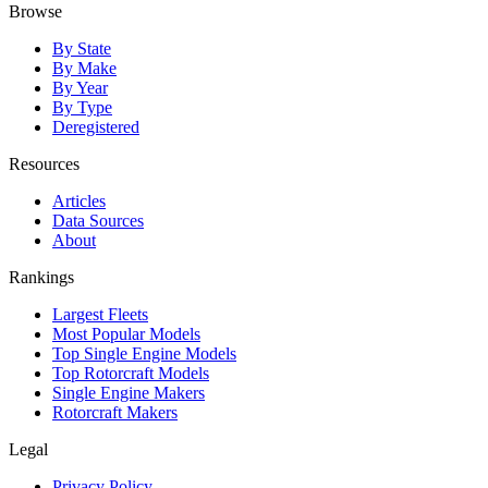
Browse
By State
By Make
By Year
By Type
Deregistered
Resources
Articles
Data Sources
About
Rankings
Largest Fleets
Most Popular Models
Top Single Engine Models
Top Rotorcraft Models
Single Engine Makers
Rotorcraft Makers
Legal
Privacy Policy