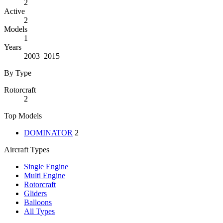
2
Active
2
Models
1
Years
2003–2015
By Type
Rotorcraft
2
Top Models
DOMINATOR
2
Aircraft Types
Single Engine
Multi Engine
Rotorcraft
Gliders
Balloons
All Types