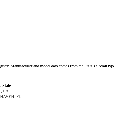
ry. Manufacturer and model data comes from the FAA's aircraft type c
, State
, CA
HAVEN, FL