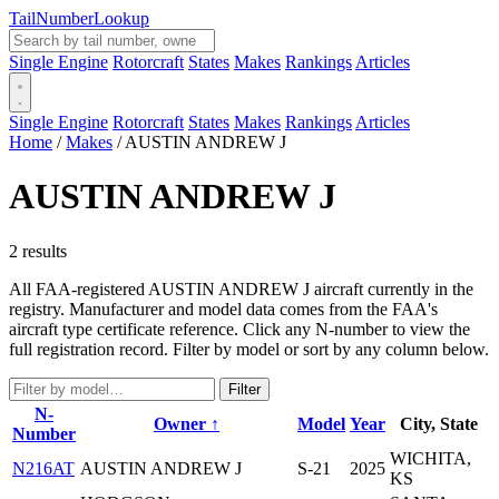
Tail
Number
Lookup
Single Engine
Rotorcraft
States
Makes
Rankings
Articles
Single Engine
Rotorcraft
States
Makes
Rankings
Articles
Home
/
Makes
/
AUSTIN ANDREW J
AUSTIN ANDREW J
2 results
All FAA-registered AUSTIN ANDREW J aircraft currently in the
registry. Manufacturer and model data comes from the FAA's
aircraft type certificate reference. Click any N-number to view the
full registration record. Filter by model or sort by any column below.
Filter
N-
Owner ↑
Model
Year
City, State
Number
WICHITA,
N216AT
AUSTIN ANDREW J
S-21
2025
KS