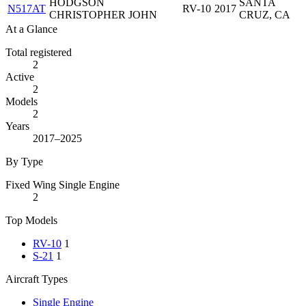
HODGSON
SANTA
N517AT
RV-10
2017
CHRISTOPHER JOHN
CRUZ, CA
At a Glance
Total registered
2
Active
2
Models
2
Years
2017–2025
By Type
Fixed Wing Single Engine
2
Top Models
RV-10
1
S-21
1
Aircraft Types
Single Engine