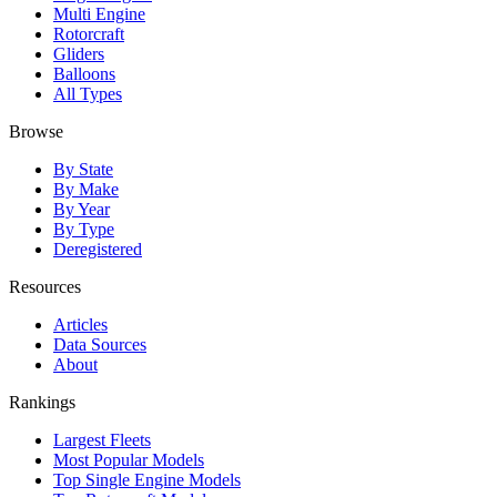
Multi Engine
Rotorcraft
Gliders
Balloons
All Types
Browse
By State
By Make
By Year
By Type
Deregistered
Resources
Articles
Data Sources
About
Rankings
Largest Fleets
Most Popular Models
Top Single Engine Models